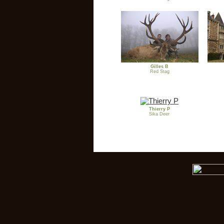
Gilles B
Red Stag
Thierry P
Sika Deer