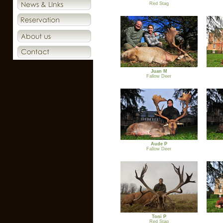
Red Stag
Juan M
Fallow Deer
Aude P
Fallow Deer
Toni P
Red Stag