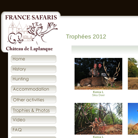
Trophées 2012
Kenia L
Sika Deer
Kenia L